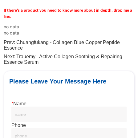
no data
no data
Prev:
Chuangfukang - Collagen Blue Copper Peptide
Essence
Next:
Trauemy - Active Collagen Soothing & Repairing
Essence Serum
Please Leave Your Message Here
*
Name
Phone