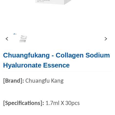
Chuangfukang - Collagen Sodium
Hyaluronate Essence