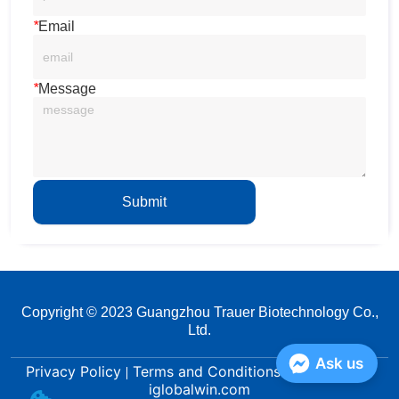
*
Email
*
Message
Submit
Copyright © 2023 Guangzhou Trauer Biotechnology Co.,
Ltd.
Ask us
Privacy Policy
Terms and Conditions
Powered by
iglobalwin.com