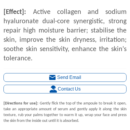
Send Email
Contact Us