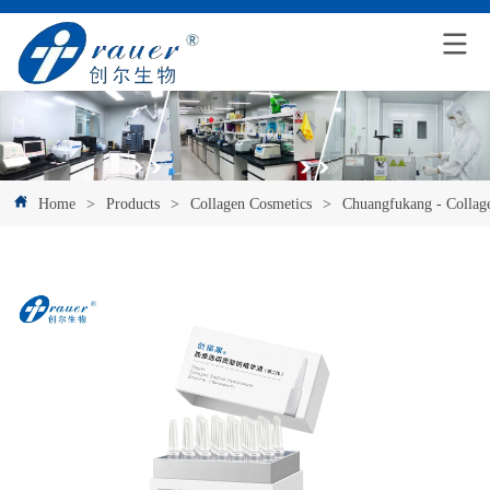
Home
>
Products
>
Collagen Cosmetics
>
Chuangfukang - Collag