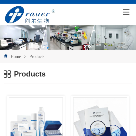
Home
>
Products
Products