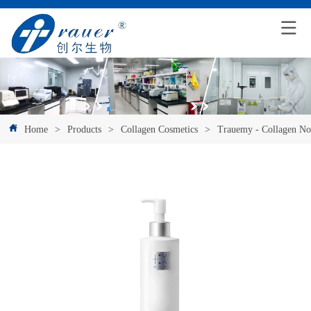
Home
>
Products
>
Collagen Cosmetics
>
Trauemy - Collagen No