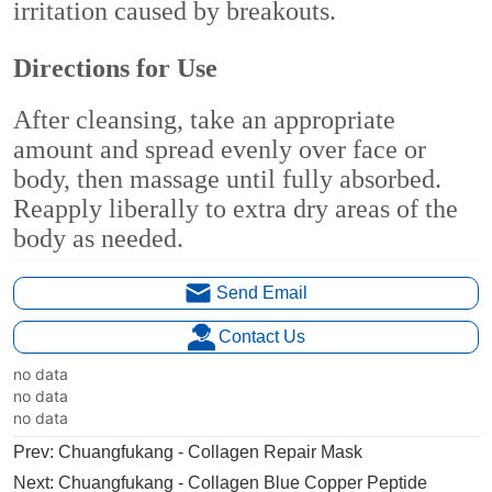
Send Email
Contact Us
no data
no data
no data
Prev:
Chuangfukang - Collagen Repair Mask
Next:
Chuangfukang - Collagen Blue Copper Peptide