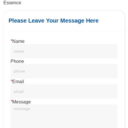
Essence
Please Leave Your Message Here
*
Name
Phone
*
Email
*
Message