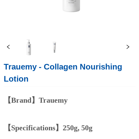
Trauemy - Collagen Nourishing
Lotion