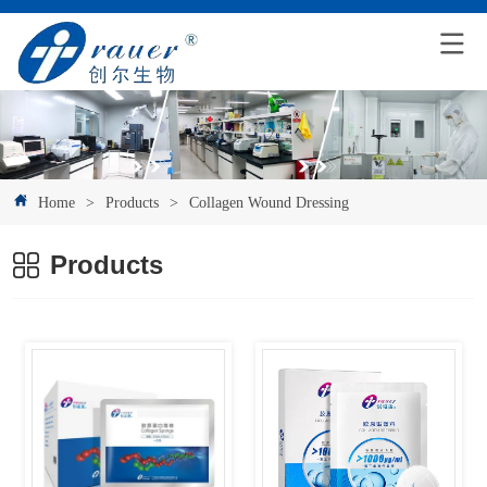
Home
>
Products
>
Collagen Wound Dressing
Products