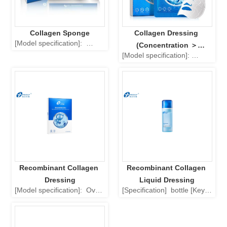
Collagen Sponge
Collagen Dressing 
[Model specification]:  
(Concentration ＞
Square: 3.0cm × 3.0cm, 
[Model specification]: 
1000ug/ml)
4.5cm × 4.5cm, 6.0cm × 
Square (unit: cm): 20 × 10, 
6.0cm. Rectangle: 1.5cm × 
40 × 10, 40 × 30, 60 × 40. 
2.0cm, 6.0cm × 8.0cm, 
Round (unit: cm):  φ 21.5. 
4.0cm × 10.0cm, 6.0cm × 
Oval (unit: cm):  φ 9.5 × 6. 
10.0cm, 8.0cm × 12.0cm. 
[Product performance, Main 
[Properties of the product, 
Structure]: The product 
main ingredients]: The 
consists of collagen 
product is a white or slightly 
extracted (type1 collagen, 
ye...
purified water, p...
Recombinant Collagen 
Recombinant Collagen 
Dressing
Liquid Dressing
[Model specification]:  Oval 
[Specification]  bottle [Key 
[Product Performance, 
Ingredients] Composed of 
Main Structure]:  
recombinant collagen 
Composed of recombinant 
solution (recombinant 
collagen solution 
collagen stock solution, 